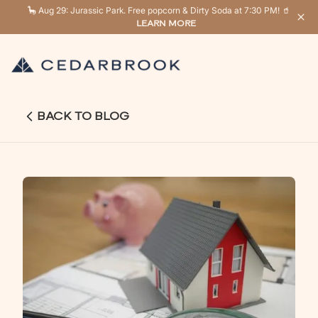
🦕 Aug 29: Jurassic Park. Free popcorn & Dirty Soda at 7:30 PM! 🥤
LEARN MORE
BACK TO BLOG