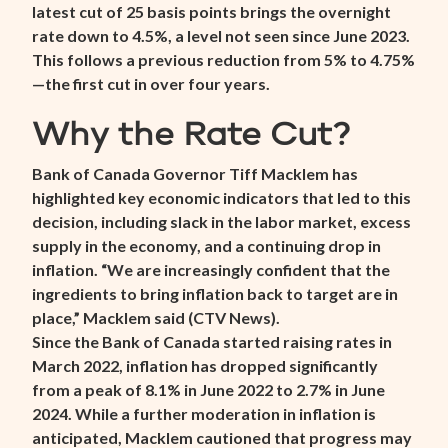
latest cut of 25 basis points brings the overnight
rate down to 4.5%, a level not seen since June 2023.
This follows a previous reduction from 5% to 4.75%
—the first cut in over four years.
Why the Rate Cut?
Bank of Canada Governor Tiff Macklem has
highlighted key economic indicators that led to this
decision, including slack in the labor market, excess
supply in the economy, and a continuing drop in
inflation. “We are increasingly confident that the
ingredients to bring inflation back to target are in
place,” Macklem said (
CTV News
).
Since the Bank of Canada started raising rates in
March 2022, inflation has dropped significantly
from a peak of 8.1% in June 2022 to 2.7% in June
2024. While a further moderation in inflation is
anticipated, Macklem cautioned that progress may