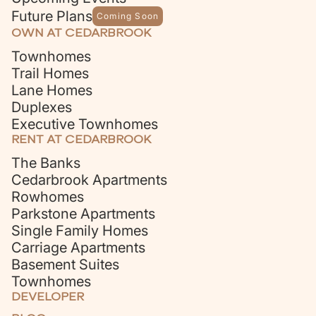
Future Plans
Coming Soon
OWN AT CEDARBROOK
Townhomes
Trail Homes
Lane Homes
Duplexes
Executive Townhomes
RENT AT CEDARBROOK
The Banks
Cedarbrook Apartments
Rowhomes
Parkstone Apartments
Single Family Homes
Carriage Apartments
Basement Suites
Townhomes
DEVELOPER