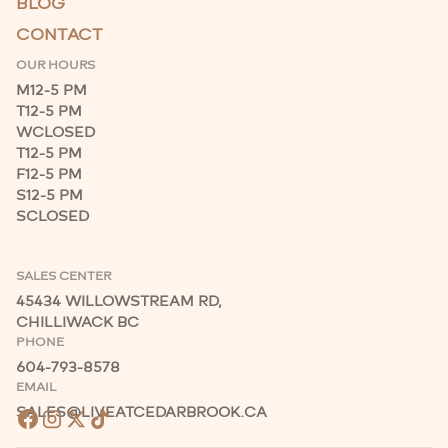
BLOG
CONTACT
OUR HOURS
M
12-5 PM
T
12-5 PM
W
CLOSED
T
12-5 PM
F
12-5 PM
S
12-5 PM
S
CLOSED
SALES CENTER
45434 WILLOWSTREAM RD,
CHILLIWACK BC
PHONE
604-793-8578
EMAIL
SALES@LIVEATCEDARBROOK.CA