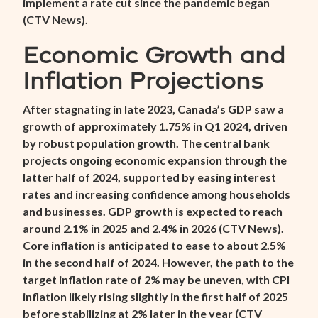
implement a rate cut since the pandemic began
(
CTV News
).
Economic Growth and
Inflation Projections
After stagnating in late 2023, Canada’s GDP saw a
growth of approximately 1.75% in Q1 2024, driven
by robust population growth. The central bank
projects ongoing economic expansion through the
latter half of 2024, supported by easing interest
rates and increasing confidence among households
and businesses. GDP growth is expected to reach
around 2.1% in 2025 and 2.4% in 2026 (
CTV News
).
Core inflation is anticipated to ease to about 2.5%
in the second half of 2024. However, the path to the
target inflation rate of 2% may be uneven, with CPI
inflation likely rising slightly in the first half of 2025
before stabilizing at 2% later in the year (
CTV