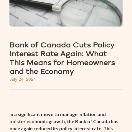
Bank of Canada Cuts Policy
Interest Rate Again: What
This Means for Homeowners
and the Economy
July 24, 2024
In a significant move to manage inflation and
bolster economic growth, the Bank of Canada has
once again reduced its policy interest rate. This