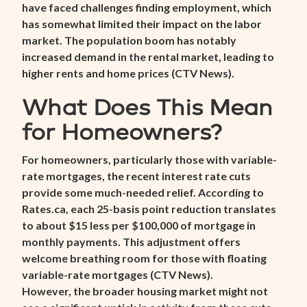
have faced challenges finding employment, which
has somewhat limited their impact on the labor
market. The population boom has notably
increased demand in the rental market, leading to
higher rents and home prices (
CTV News
).
What Does This Mean
for Homeowners?
For homeowners, particularly those with variable-
rate mortgages, the recent interest rate cuts
provide some much-needed relief. According to
Rates.ca, each 25-basis point reduction translates
to about $15 less per $100,000 of mortgage in
monthly payments. This adjustment offers
welcome breathing room for those with floating
variable-rate mortgages (
CTV News
).
However, the broader housing market might not