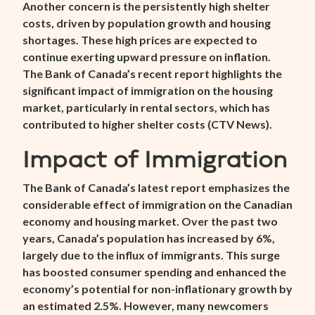
Another concern is the persistently high shelter
costs, driven by population growth and housing
shortages. These high prices are expected to
continue exerting upward pressure on inflation.
The Bank of Canada’s recent report highlights the
significant impact of immigration on the housing
market, particularly in rental sectors, which has
contributed to higher shelter costs (
CTV News
).
Impact of Immigration
The Bank of Canada’s latest report emphasizes the
considerable effect of immigration on the Canadian
economy and housing market. Over the past two
years, Canada’s population has increased by 6%,
largely due to the influx of immigrants. This surge
has boosted consumer spending and enhanced the
economy’s potential for non-inflationary growth by
an estimated 2.5%. However, many newcomers