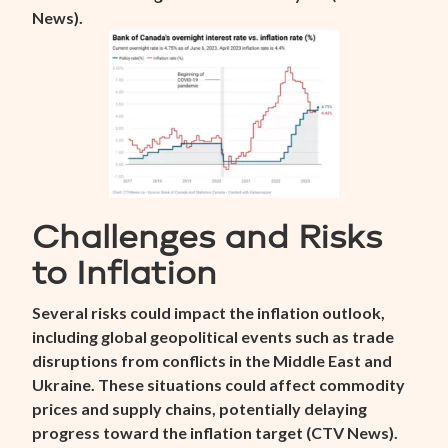
News
).
Challenges and Risks
to Inflation
Several risks could impact the inflation outlook,
including global geopolitical events such as trade
disruptions from conflicts in the Middle East and
Ukraine. These situations could affect commodity
prices and supply chains, potentially delaying
progress toward the inflation target (
CTV News
).