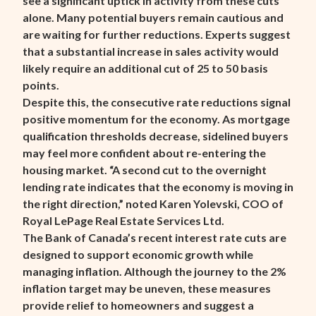
see a significant uptick in activity from these cuts
alone. Many potential buyers remain cautious and
are waiting for further reductions. Experts suggest
that a substantial increase in sales activity would
likely require an additional cut of 25 to 50 basis
points.
Despite this, the consecutive rate reductions signal
positive momentum for the economy. As mortgage
qualification thresholds decrease, sidelined buyers
may feel more confident about re-entering the
housing market. “A second cut to the overnight
lending rate indicates that the economy is moving in
the right direction,” noted Karen Yolevski, COO of
Royal LePage Real Estate Services Ltd.
The Bank of Canada’s recent interest rate cuts are
designed to support economic growth while
managing inflation. Although the journey to the 2%
inflation target may be uneven, these measures
provide relief to homeowners and suggest a