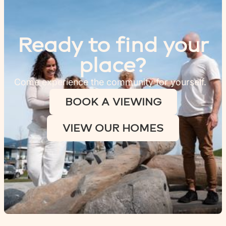
Ready to find your
place?
Come experience the community for yourself.
BOOK A VIEWING
VIEW OUR HOMES