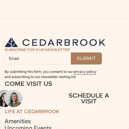
SUBSCRIBE FOR OUR NEWSLETTER
By submitting this form, you consent to our
privacy policy
and subscribing to our newsletter mailing list.
COME VISIT US
SCHEDULE A
VISIT
LIFE AT CEDARBROOK
Amenities
Upcoming Events