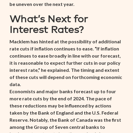
be uneven over the next year.
What’s Next for
Interest Rates?
Macklem has hinted at the possibility of additional
rate cuts if inflation continues to ease. “If inflation
continues to ease broadly in line with our forecast,
it is reasonable to expect further cuts in our policy
interest rate,” he explained. The timing and extent
of these cuts will depend on forthcoming economic
data.
Economists and major banks forecast up to four
more rate cuts by the end of 2024. The pace of
these reductions may be influenced by actions
taken by the Bank of England and the U.S. Federal
Reserve. Notably, the Bank of Canada was the first
among the Group of Seven central banks to