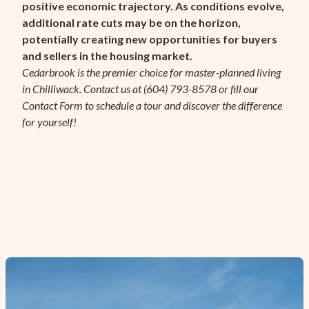
positive economic trajectory. As conditions evolve,
additional rate cuts may be on the horizon,
potentially creating new opportunities for buyers
and sellers in the housing market.
Cedarbrook is the premier choice for master-planned living
in Chilliwack. Contact us at (604) 793-8578 or fill our
Contact Form
to schedule a tour and discover the difference
for yourself!