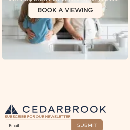
BOOK A VIEWING
SUBSCRIBE FOR OUR NEWSLETTER