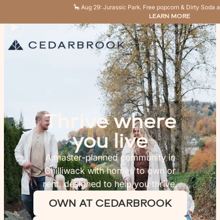
🦕 Aug 29: Jurassic Park. Free popcorn & Dirty Soda a
LEARN MORE
Thrive where
you live
A master-planned community in
Chilliwack with homes to own or
rent, designed to help you thrive.
OWN AT CEDARBROOK