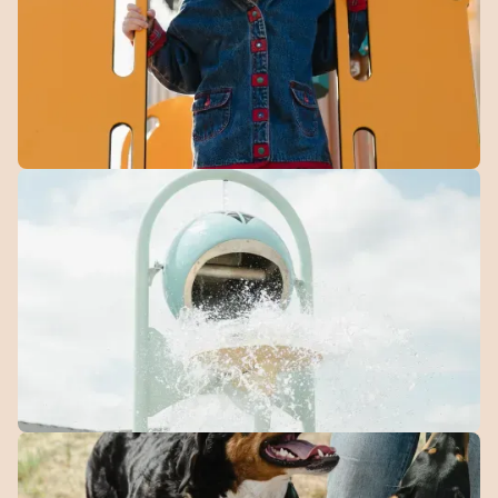
getting outside.
Community
Playground
Play, explore, and make new friends in a space
designed for families.
Splash
Park