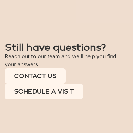
What types of homes are 
available?
What amenities are included?
Still have questions?
Reach out to our team and we'll help you find
your answers.
CONTACT US
SCHEDULE A VISIT