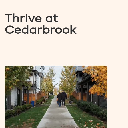
Thrive at
Cedarbrook