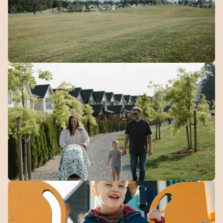
Green
Space
10 acres of open green space woven throughout the
community.
Walking
Trails
Over 4 km of connected paths for walking, running, and