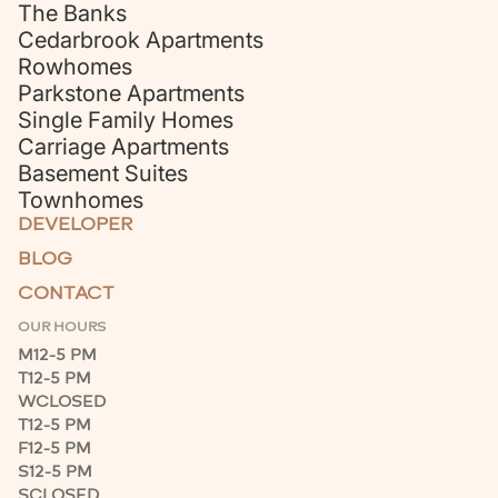
The Banks
Cedarbrook Apartments
Rowhomes
Parkstone Apartments
Single Family Homes
Carriage Apartments
Basement Suites
Townhomes
DEVELOPER
BLOG
CONTACT
OUR HOURS
M
12-5 PM
T
12-5 PM
W
CLOSED
T
12-5 PM
F
12-5 PM
S
12-5 PM
S
CLOSED