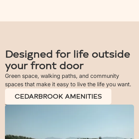
Designed for life outside
your front door
Green space, walking paths, and community
spaces that make it easy to live the life you want.
CEDARBROOK AMENITIES