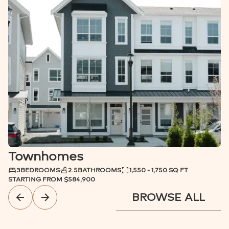
PARK ACCESS
MOVE-IN READY
Townhomes
3
BEDROOMS
2.5
BATHROOMS
1,550 - 1,750 SQ FT
STARTING FROM
$584,900
BROWSE ALL