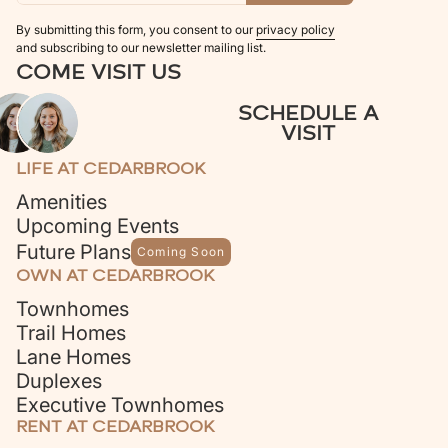
By submitting this form, you consent to our
privacy policy
and subscribing to our newsletter mailing list.
COME VISIT US
SCHEDULE A
VISIT
LIFE AT CEDARBROOK
Amenities
Upcoming Events
Future Plans
Coming Soon
OWN AT CEDARBROOK
Townhomes
Trail Homes
Lane Homes
Duplexes
Executive Townhomes
RENT AT CEDARBROOK