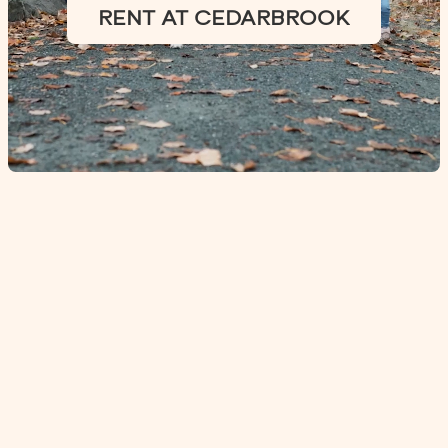
RENT AT CEDARBROOK