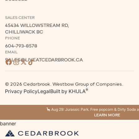
SALES CENTER
45434 WILLOWSTREAM RD,
CHILLIWACK BC
PHONE
604-793-8578
EMAIL
SALES@LIVEATCEDARBROOK.CA
©
2026
Cedarbrook. Westbow Group of Companies.
®
Privacy Policy
Legal
Built by
KHULA
🦕 Aug 29: Jurassic Park. Free popcorn & Dirty Soda a
LEARN MORE