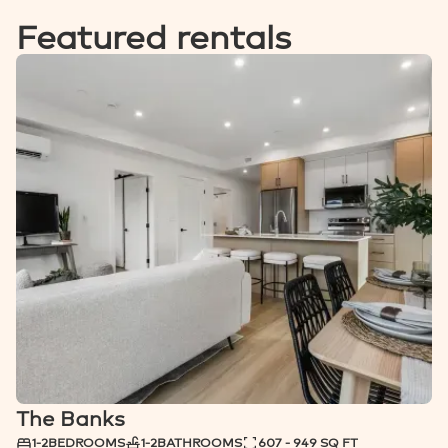
Featured rentals
SCENIC VIEWS
The Banks
NOW RENTING
1-2
BEDROOMS
1-2
BATHROOMS
607 - 949 SQ FT