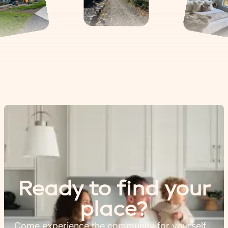
Ready to find your
place?
Come experience the community for yourself.