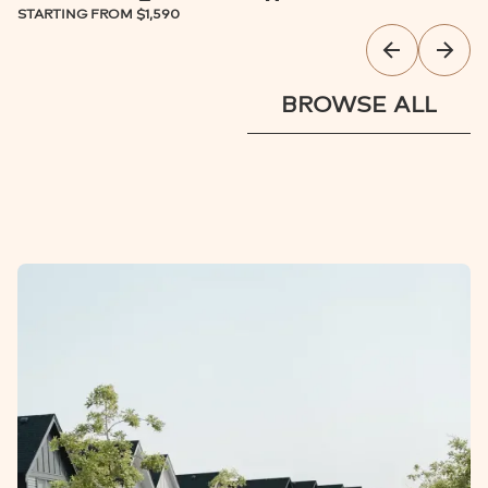
STARTING FROM
$1,590
BROWSE ALL