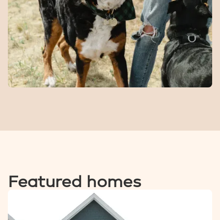
A seasonal spot for kids to cool off and burn energy on
warm days.
Dog
Park
A fenced space for dogs to run, play, and meet other
four-legged locals.
Featured homes