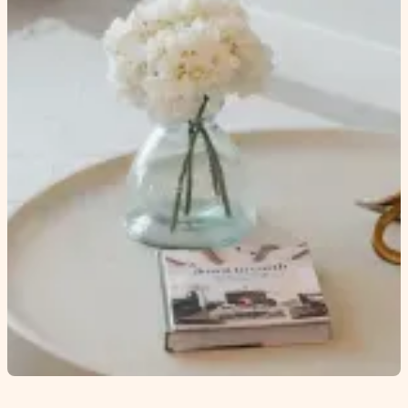
Come and explore
our Townhomes at
Cedarbrook
CONTACT US
MORTGAGE CALCULATOR