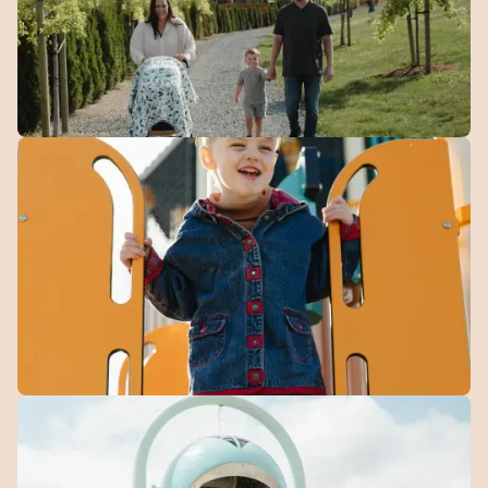
Walking
Trails
Over 4 km of connected paths for walking, running, and
getting outside.
Community
Playground
Play, explore, and make new friends in a space