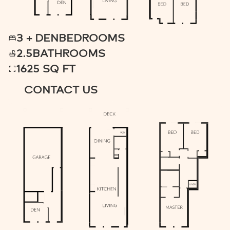
3 + DEN
BEDROOMS
2.5
BATHROOMS
1625 SQ FT
CONTACT US