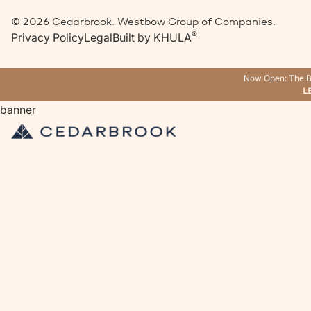
©
2026
Cedarbrook. Westbow Group of Companies.
®
Privacy Policy
Legal
Built by
KHULA
Now Open: The B
L