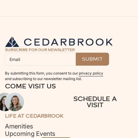
SUBSCRIBE FOR OUR NEWSLETTER
By submitting this form, you consent to our
privacy policy
and subscribing to our newsletter mailing list.
COME VISIT US
SCHEDULE A
VISIT
LIFE AT CEDARBROOK
Amenities
Upcoming Events