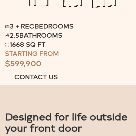
3 + REC
BEDROOMS
2.5
BATHROOMS
1668 SQ FT
STARTING FROM
$599,900
CONTACT US
Designed for life outside
your front door