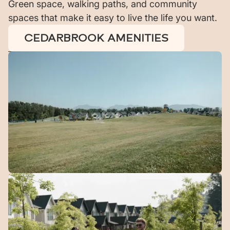
Green space, walking paths, and community
spaces that make it easy to live the life you want.
CEDARBROOK AMENITIES
Green
Space
10 acres of open green space woven throughout the
community.