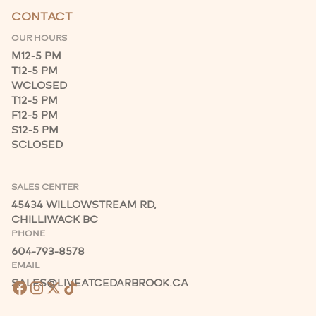
CONTACT
OUR HOURS
M
12-5 PM
T
12-5 PM
W
CLOSED
T
12-5 PM
F
12-5 PM
S
12-5 PM
S
CLOSED
SALES CENTER
45434 WILLOWSTREAM RD,
CHILLIWACK BC
PHONE
604-793-8578
EMAIL
SALES@LIVEATCEDARBROOK.CA