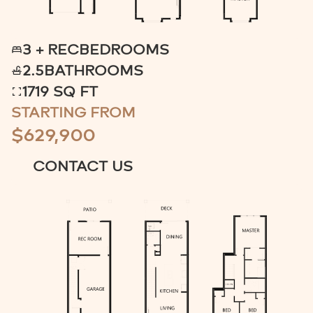
3 + REC
BEDROOMS
2.5
BATHROOMS
1719 SQ FT
STARTING FROM
$629,900
CONTACT US