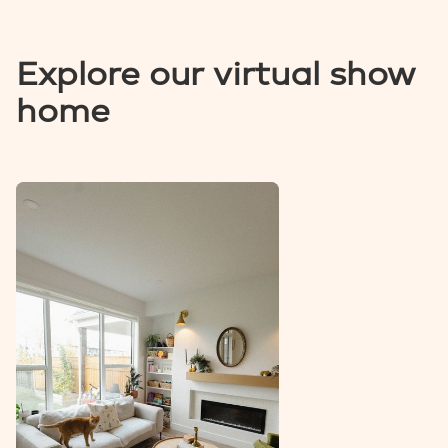
Explore our virtual show
home
VIEW