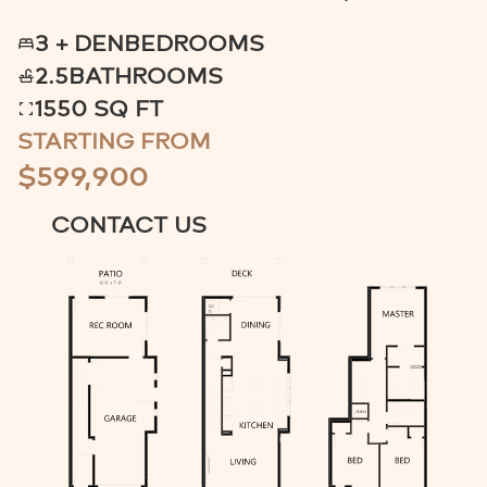
3 + DEN
BEDROOMS
2.5
BATHROOMS
1550 SQ FT
STARTING FROM
$599,900
CONTACT US