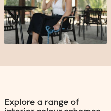
A fenced space for dogs to run, play, and meet other
four-legged locals.
The
Bend
Cafe
Specialty coffee, daily treats, and local ice cream right
in the heart of the community.
Explore a range of