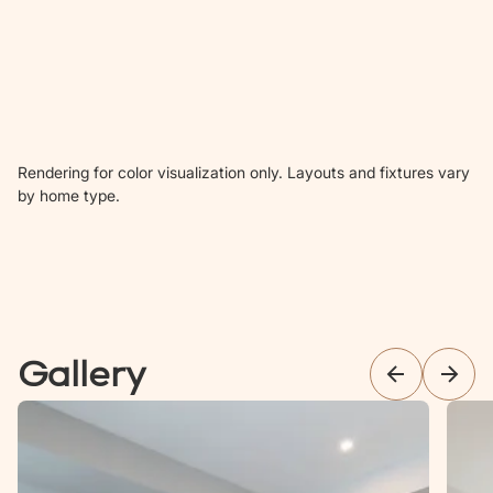
Rendering for color visualization only. Layouts and fixtures vary
by home type.
Gallery