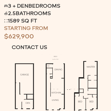
3 + DEN
BEDROOMS
2.5
BATHROOMS
1589 SQ FT
STARTING FROM
$629,900
CONTACT US