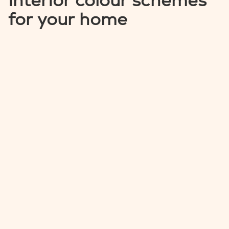
interior colour schemes
for your home
MEDEIRA
CATALINA
NEWPORT