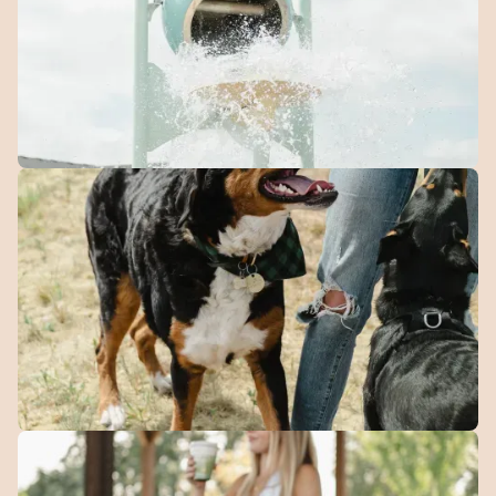
designed for families.
Splash
Park
A seasonal spot for kids to cool off and burn energy on
warm days.
Dog
Park