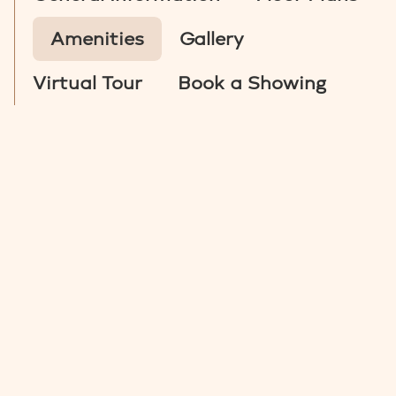
Amenities
Gallery
Virtual Tour
Book a Showing