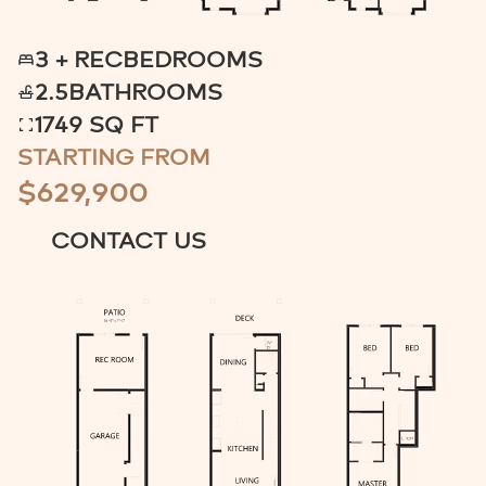
3 + REC
BEDROOMS
2.5
BATHROOMS
1749 SQ FT
STARTING FROM
$629,900
CONTACT US