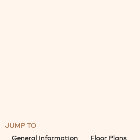
JUMP TO
General Information
Floor Plans