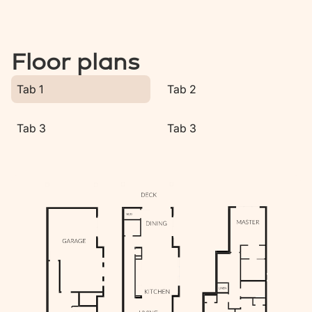
Floor plans
Tab 1
Tab 2
Tab 3
Tab 3