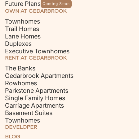
Future Plans
Coming Soon
OWN AT CEDARBROOK
Townhomes
Trail Homes
Lane Homes
Duplexes
Executive Townhomes
RENT AT CEDARBROOK
The Banks
Cedarbrook Apartments
Rowhomes
Parkstone Apartments
Single Family Homes
Carriage Apartments
Basement Suites
Townhomes
DEVELOPER
BLOG