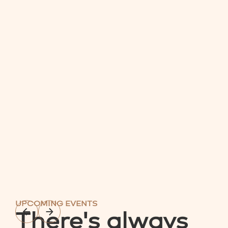
UPCOMING EVENTS
There's always