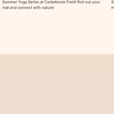
Summer Yoga Series at Cedarbrook Field! Roll out your
S
mat and connect with nature!
m