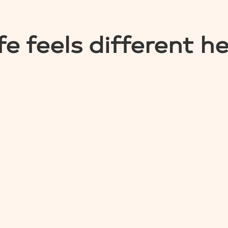
fe feels different h
EXPLORE HOMES