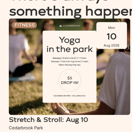
something happe
Stretch & Stroll: Aug 10
FITNESS
Mon
10
Aug 2026
Stretch & Stroll: Aug 10
Cedarbrook Park