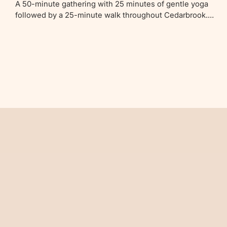
A 50-minute gathering with 25 minutes of gentle yoga
followed by a 25-minute walk throughout Cedarbrook.
Ideal for parents with newborns to children up to 4 years
old.