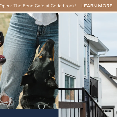
Open: The Bend Cafe at Cedarbrook!
LEARN MORE