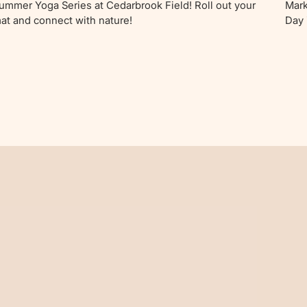
ummer Yoga Series at Cedarbrook Field! Roll out your
Mark
at and connect with nature!
Day 
fami
wond
endl