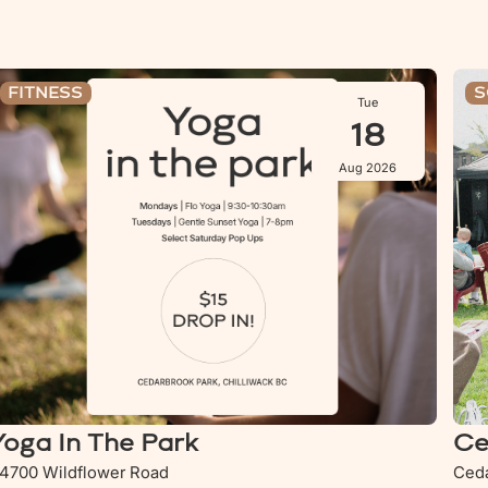
oga In The Park
Ceda
FITNESS
S
Tue
18
Aug 2026
Yoga In The Park
Ce
4700 Wildflower Road
Ceda