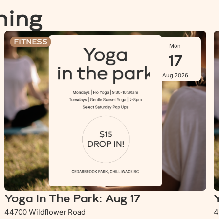
ning
Yoga In The Park: Aug 17
Y
FITNESS
Mon
17
Aug 2026
Yoga In The Park: Aug 17
44700 Wildflower Road
4