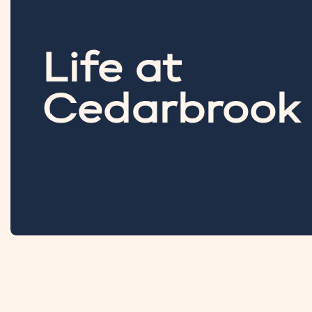
Life at
Cedarbrook