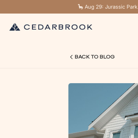
🦕 Aug 29: Jurassic Park
BACK TO BLOG