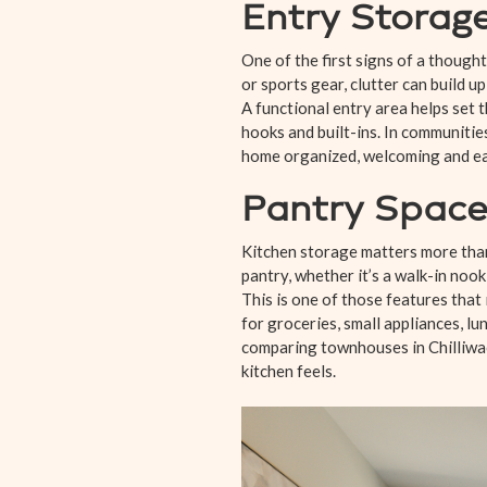
Entry Storage
One of the first signs of a thought
or sports gear, clutter can build up
A functional entry area helps set 
hooks and built-ins. In communities
home organized, welcoming and easi
Pantry Space
Kitchen storage matters more than
pantry, whether it’s a walk-in nook
This is one of those features that
for groceries, small appliances, lu
comparing townhouses in Chilliwack
kitchen feels.