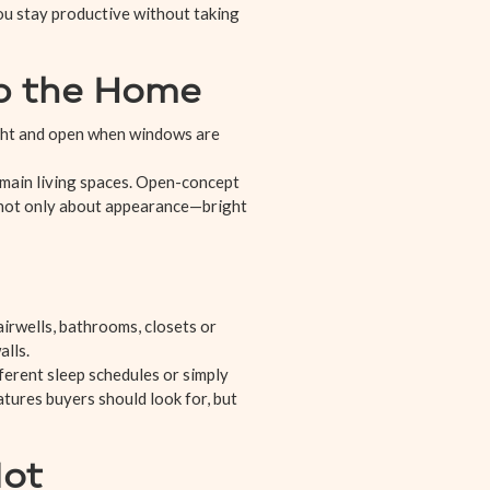
you stay productive without taking
Up the Home
ight and open when windows are
 main living spaces. Open-concept
s not only about appearance—bright
airwells, bathrooms, closets or
lls.
ferent sleep schedules or simply
atures buyers should look for, but
Not