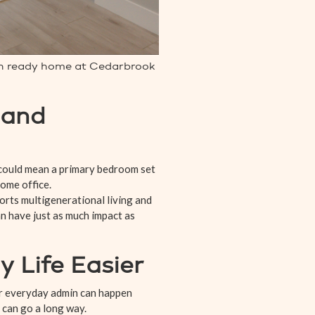
-in ready home at Cedarbrook
 and
 could mean a primary bedroom set
home office.
ports multigenerational living and
n have just as much impact as
 Life Easier
 or everyday admin can happen
a can go a long way.