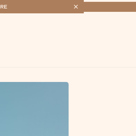
RE
MENU