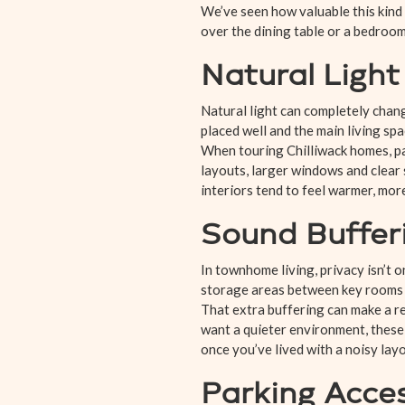
We’ve seen how valuable this kind 
over the dining table or a bedroom
Natural Ligh
Natural light can completely chan
placed well and the main living sp
When touring Chilliwack homes, pa
layouts, larger windows and clear
interiors tend to feel warmer, mor
Sound Buffer
In townhome living, privacy isn’t 
storage areas between key rooms t
That extra buffering can make a re
want a quieter environment, these d
once you’ve lived with a noisy layo
Parking Acce