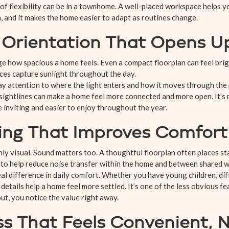
of flexibility can be in a townhome. A well-placed workspace helps 
, and it makes the home easier to adapt as routines change.
t Orientation That Opens 
ge how spacious a home feels. Even a compact floorplan can feel br
aces capture sunlight throughout the day.
y attention to where the light enters and how it moves through the
 sightlines can make a home feel more connected and more open. It’
e inviting and easier to enjoy throughout the year.
ing That Improves Comfort
only visual. Sound matters too. A thoughtful floorplan often places st
o help reduce noise transfer within the home and between shared wa
al difference in daily comfort. Whether you have young children, dif
etails help a home feel more settled. It’s one of the less obvious fe
ut, you notice the value right away.
ss That Feels Convenient, 