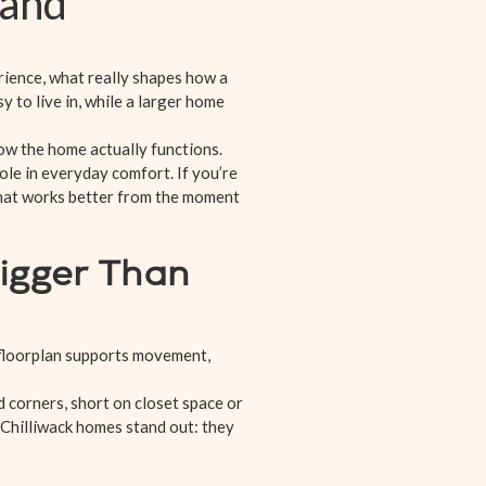
mand
rience, what really shapes how a
 to live in, while a larger home
ow the home actually functions.
ole in everyday comfort. If you’re
that works better from the moment
igger Than
 floorplan supports movement,
 corners, short on closet space or
 Chilliwack homes stand out: they