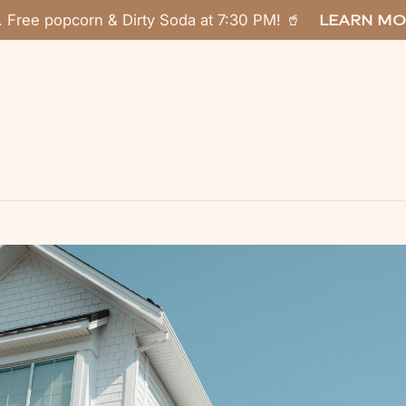
. Free popcorn & Dirty Soda at 7:30 PM! 🥤
LEARN MO