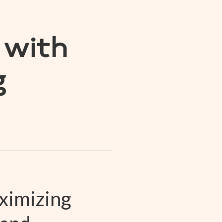
 with
g
ximizing