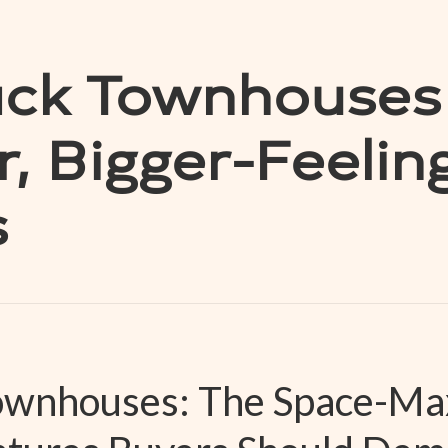
ack Townhouses
, Bigger-Feelin
s
Townhouses: The Space-Ma