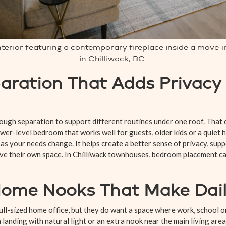
interior featuring a contemporary fireplace inside a move
in Chilliwack, BC.
ration That Adds Privacy
ugh separation to support different routines under one roof. That
ower-level bedroom that works well for guests, older kids or a quiet 
y as your needs change. It helps create a better sense of privacy, sup
ave their own space. In Chilliwack townhouses, bedroom placement ca
me Nooks That Make Daily
full-sized home office, but they do want a space where work, school
a landing with natural light or an extra nook near the main living are