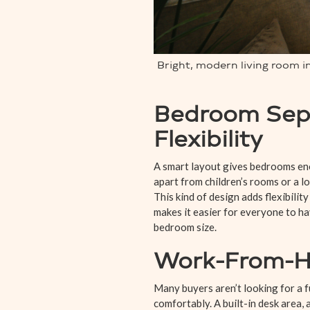
Bright, modern living room 
Bedroom Sepa
Flexibility
A smart layout gives bedrooms eno
apart from children’s rooms or a l
This kind of design adds flexibilit
makes it easier for everyone to h
bedroom size.
Work-From-Ho
Many buyers aren’t looking for a 
comfortably. A built-in desk area, 