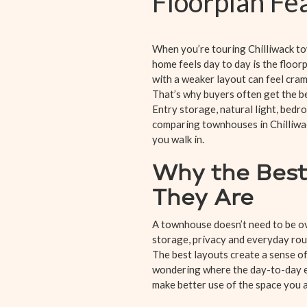
Floorplan F
When you’re touring Chilliwack tow
home feels day to day is the floor
with a weaker layout can feel cram
That’s why buyers often get the b
Entry storage, natural light, bedr
comparing townhouses in Chilliwac
you walk in.
Why the Best
They Are
A townhouse doesn’t need to be ov
storage, privacy and everyday routi
The best layouts create a sense o
wondering where the day-to-day es
make better use of the space you a