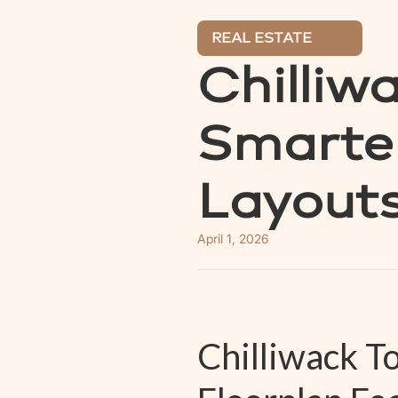
REAL ESTATE
Chilliw
Smarter
Layout
April 1, 2026
Chilliwack 