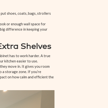
 put shoes, coats, bags, strollers
 nook or enough wall space for
 big difference in keeping your
xtra Shelves
inet has to work harder. A true
ur kitchen easier to use.
 they move in. It gives you room
o a storage zone. If you’re
pact on how calm and efficient the