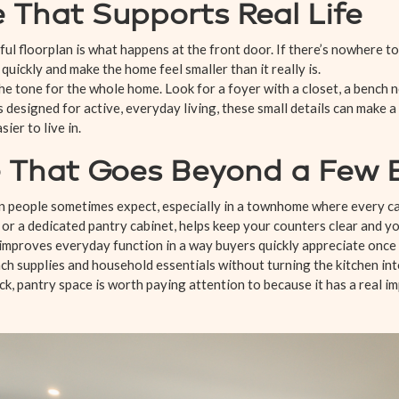
 That Supports Real Life
ful floorplan is what happens at the front door. If there’s nowhere to
 quickly and make the home feel smaller than it really is.
the tone for the whole home. Look for a foyer with a closet, a bench
 designed for active, everyday living, these small details can make a
er to live in.
 That Goes Beyond a Few E
 people sometimes expect, especially in a townhome where every cab
 or a dedicated pantry cabinet, helps keep your counters clear and yo
 improves everyday function in a way buyers quickly appreciate once
nch supplies and household essentials without turning the kitchen int
, pantry space is worth paying attention to because it has a real im