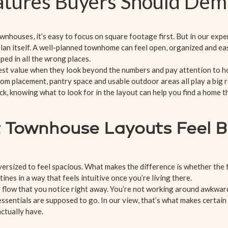
eatures Buyers Should De
nhouses, it’s easy to focus on square footage first. But in our expe
plan itself. A well-planned townhome can feel open, organized and easy
ped in all the wrong places.
est value when they look beyond the numbers and pay attention to h
oom placement, pantry space and usable outdoor areas all play a big r
k, knowing what to look for in the layout can help you find a home 
 Townhouse Layouts Feel B
ersized to feel spacious. What makes the difference is whether the
nes in a way that feels intuitive once you’re living there.
f flow that you notice right away. You’re not working around awkward
sentials are supposed to go. In our view, that’s what makes certain
ctually have.