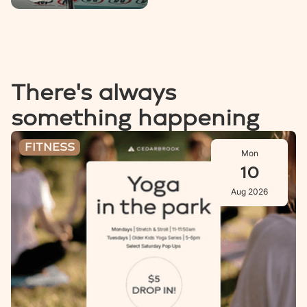
There's always
something happening
Stretch & Stroll: Aug 10
FITNESS
Mon
10
Aug 2026