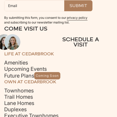
By submitting this form, you consent to our
privacy policy
and subscribing to our newsletter mailing list.
COME VISIT US
SCHEDULE A
VISIT
LIFE AT CEDARBROOK
Amenities
Upcoming Events
Future Plans
Coming Soon
OWN AT CEDARBROOK
Townhomes
Trail Homes
Lane Homes
Duplexes
Executive Townhomes