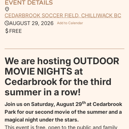
EVENT DETAILS
CEDARBROOK SOCCER FIELD, CHILLIWACK BC
AUGUST 29, 2026
Add to Calendar
FREE
We are hosting OUTDOOR
MOVIE NIGHTS at
Cedarbrook for the third
summer in a row!
th
Join us on Saturday, August 29
at Cedarbrook
Park for our second movie of the summer and a
magical night under the stars.
This event is free, open to the public and family