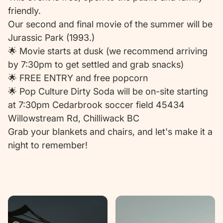
friendly.
Our second and final movie of the summer will be
Jurassic Park (1993.)
🌟 Movie starts at dusk (we recommend arriving
by 7:30pm to get settled and grab snacks)
🌟 FREE ENTRY and free popcorn
🌟 Pop Culture Dirty Soda will be on-site starting
at 7:30pm Cedarbrook soccer field 45434
Willowstream Rd, Chilliwack BC
Grab your blankets and chairs, and let's make it a
night to remember!