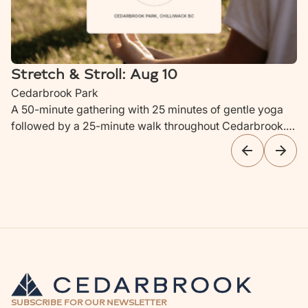
Stretch & Stroll: Aug 10
Cedarbrook Park
A 50-minute gathering with 25 minutes of gentle yoga
followed by a 25-minute walk throughout Cedarbrook.
Ideal for parents with newborns to children up to 4 years
old.
SUBSCRIBE FOR OUR NEWSLETTER