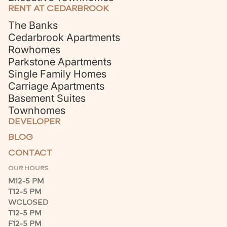
RENT AT CEDARBROOK
The Banks
Cedarbrook Apartments
Rowhomes
Parkstone Apartments
Single Family Homes
Carriage Apartments
Basement Suites
Townhomes
DEVELOPER
BLOG
CONTACT
OUR HOURS
M
12-5 PM
T
12-5 PM
W
CLOSED
T
12-5 PM
F
12-5 PM