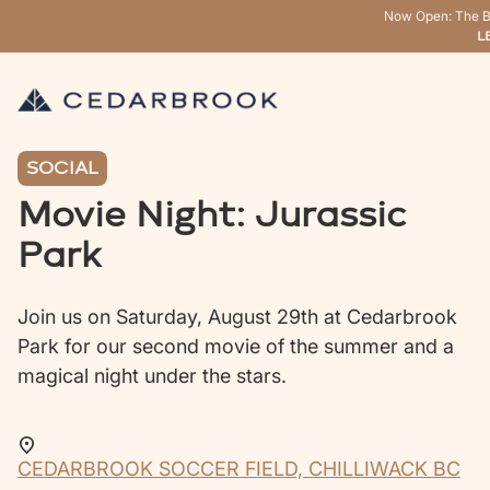
Now Open: The B
L
SOCIAL
Movie Night: Jurassic
Park
Join us on Saturday, August 29th at Cedarbrook
Park for our second movie of the summer and a
magical night under the stars.
CEDARBROOK SOCCER FIELD, CHILLIWACK BC