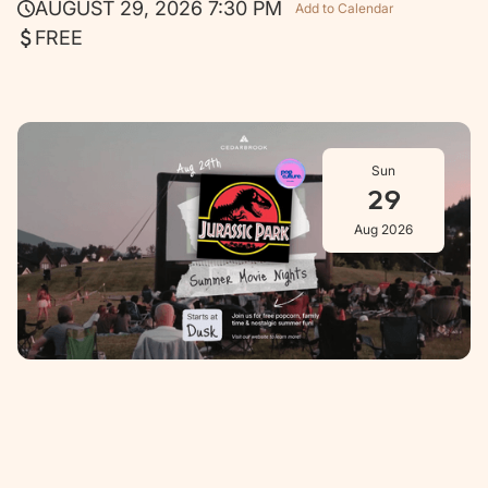
AUGUST 29, 2026 7:30 PM
Add to Calendar
FREE
Sun
29
Aug 2026