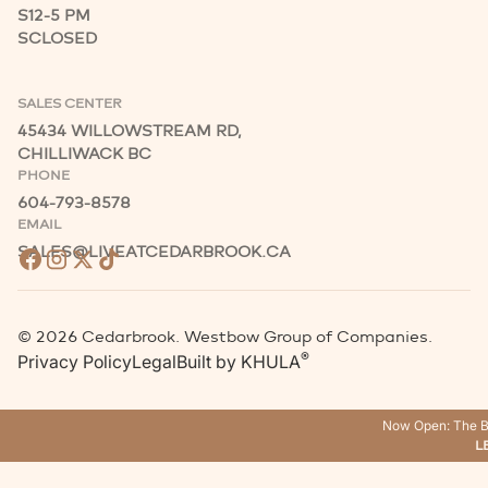
S
12-5 PM
S
CLOSED
SALES CENTER
45434 WILLOWSTREAM RD,
CHILLIWACK BC
PHONE
604-793-8578
EMAIL
SALES@LIVEATCEDARBROOK.CA
©
2026
Cedarbrook. Westbow Group of Companies.
®
Privacy Policy
Legal
Built by
KHULA
Now Open: The B
L