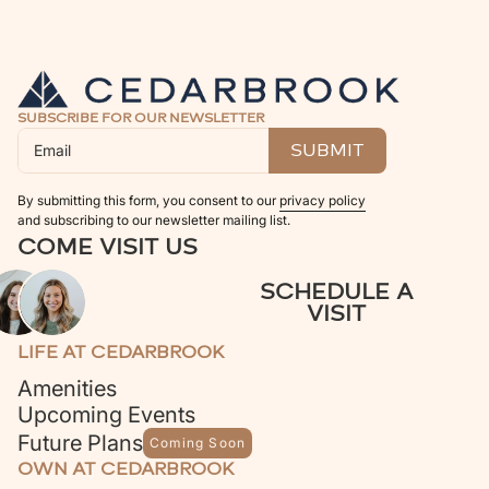
SUBSCRIBE FOR OUR NEWSLETTER
By submitting this form, you consent to our
privacy policy
and subscribing to our newsletter mailing list.
COME VISIT US
SCHEDULE A
VISIT
LIFE AT CEDARBROOK
Amenities
Upcoming Events
Future Plans
Coming Soon
OWN AT CEDARBROOK