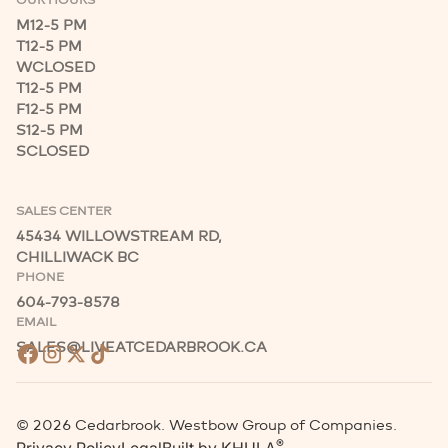
M
12-5 PM
T
12-5 PM
W
CLOSED
T
12-5 PM
F
12-5 PM
S
12-5 PM
S
CLOSED
SALES CENTER
45434 WILLOWSTREAM RD,
CHILLIWACK BC
PHONE
604-793-8578
EMAIL
SALES@LIVEATCEDARBROOK.CA
©
2026
Cedarbrook. Westbow Group of Companies.
®
Privacy Policy
Legal
Built by
KHULA