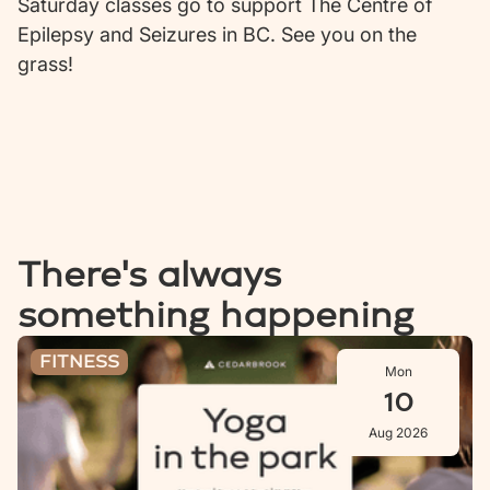
Saturday classes go to support The Centre of
Epilepsy and Seizures in BC. See you on the
grass!
There's always
something happening
Stretch & Stroll: Aug 10
FITNESS
Mon
10
Aug 2026