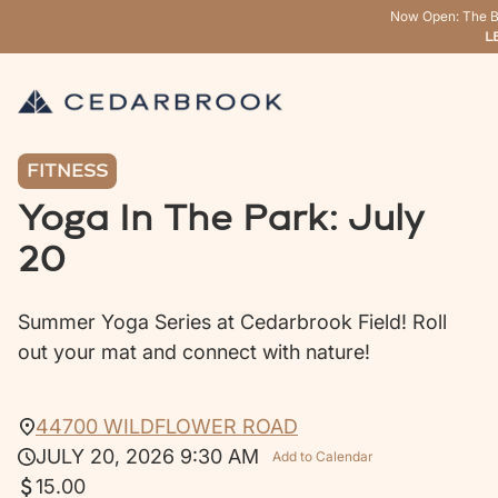
Now Open: The B
L
FITNESS
Yoga In The Park: July
20
Summer Yoga Series at Cedarbrook Field! Roll
out your mat and connect with nature!
44700 WILDFLOWER ROAD
JULY 20, 2026 9:30 AM
Add to Calendar
15.00