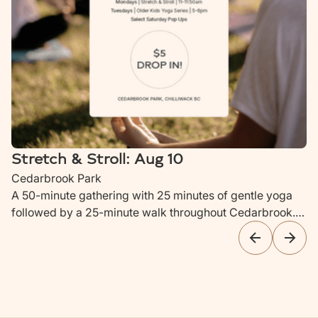
Stretch & Stroll: Aug 10
Cedarbrook Park
A 50-minute gathering with 25 minutes of gentle yoga
followed by a 25-minute walk throughout Cedarbrook.
Ideal for parents with newborns to children up to 4 years
old.