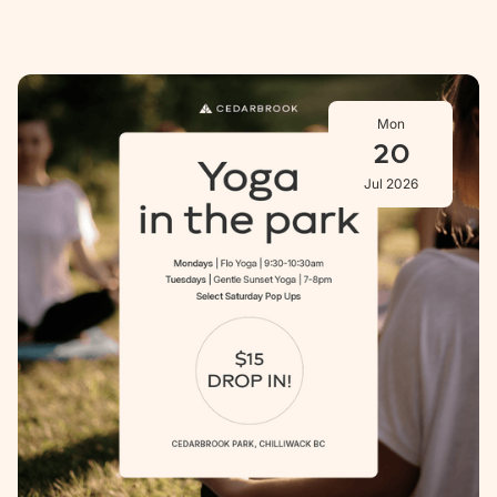
Mon
20
Jul 2026