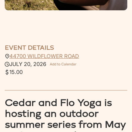
EVENT DETAILS
44700 WILDFLOWER ROAD
JULY 20, 2026
Add to Calendar
15.00
Cedar and Flo Yoga is
hosting an outdoor
summer series from May