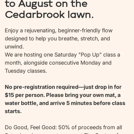
to August on the
Cedarbrook lawn.
Enjoy a rejuvenating, beginner-friendly flow
designed to help you breathe, stretch, and
unwind.
We are hosting one Saturday "Pop Up" class a
month, alongside consecutive Monday and
Tuesday classes.
No pre-registration required—just drop in for
$15 per person. Please bring your own mat, a
water bottle, and arrive 5 minutes before class
starts.
Do Good, Feel Good: 50% of proceeds from all