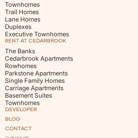
Townhomes
Trail Homes
Lane Homes
Duplexes
Executive Townhomes
RENT AT CEDARBROOK
The Banks
Cedarbrook Apartments
Rowhomes
Parkstone Apartments
Single Family Homes
Carriage Apartments
Basement Suites
Townhomes
DEVELOPER
BLOG
CONTACT
OUR HOURS