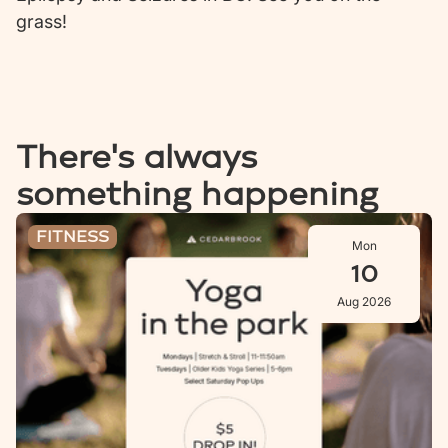
grass!
There's always
something happening
Stretch & Stroll: Aug 10
FITNESS
Mon
10
Aug 2026