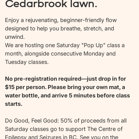
Cedarbrook lawn.
Enjoy a rejuvenating, beginner-friendly flow
designed to help you breathe, stretch, and
unwind.
We are hosting one Saturday "Pop Up" class a
month, alongside consecutive Monday and
Tuesday classes.
No pre-registration required—just drop in for
$15 per person. Please bring your own mat, a
water bottle, and arrive 5 minutes before class
starts.
Do Good, Feel Good: 50% of proceeds from all
Saturday classes go to support The Centre of
Epilepsy and Seizures in BC. See you on the