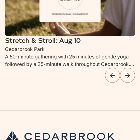
Stretch & Stroll: Aug 10
Cedarbrook Park
A 50-minute gathering with 25 minutes of gentle yoga
followed by a 25-minute walk throughout Cedarbrook.
Ideal for parents with newborns to children up to 4 years
old.