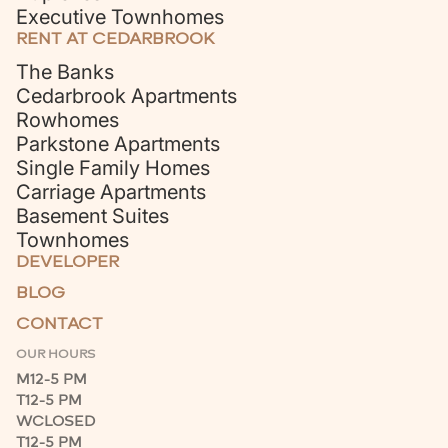
Executive Townhomes
RENT AT CEDARBROOK
The Banks
Cedarbrook Apartments
Rowhomes
Parkstone Apartments
Single Family Homes
Carriage Apartments
Basement Suites
Townhomes
DEVELOPER
BLOG
CONTACT
OUR HOURS
M
12-5 PM
T
12-5 PM
W
CLOSED
T
12-5 PM