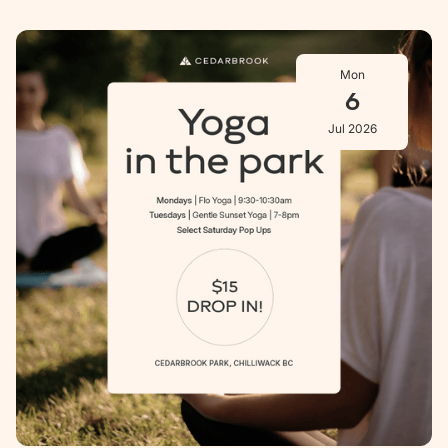
Mon
6
Jul 2026