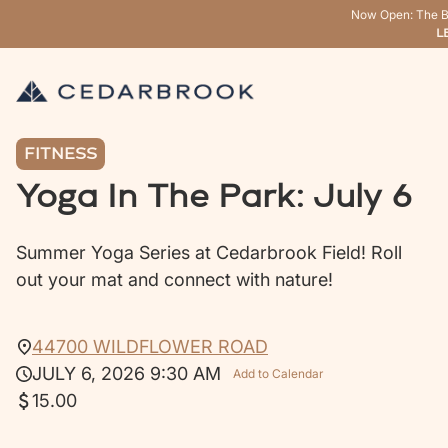
Now Open: The B
L
FITNESS
Yoga In The Park: July 6
Summer Yoga Series at Cedarbrook Field! Roll
out your mat and connect with nature!
44700 WILDFLOWER ROAD
JULY 6, 2026 9:30 AM
Add to Calendar
15.00