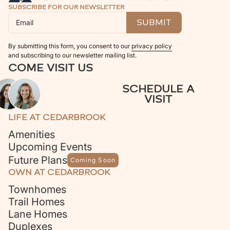
SUBSCRIBE FOR OUR NEWSLETTER
By submitting this form, you consent to our
privacy policy
and subscribing to our newsletter mailing list.
COME VISIT US
SCHEDULE A
VISIT
LIFE AT CEDARBROOK
Amenities
Upcoming Events
Future Plans
Coming Soon
OWN AT CEDARBROOK
Townhomes
Trail Homes
Lane Homes
Duplexes