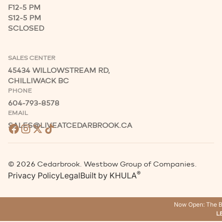
F
12-5 PM
S
12-5 PM
S
CLOSED
SALES CENTER
45434 WILLOWSTREAM RD,
CHILLIWACK BC
PHONE
604-793-8578
EMAIL
SALES@LIVEATCEDARBROOK.CA
©
2026
Cedarbrook. Westbow Group of Companies.
®
Privacy Policy
Legal
Built by
KHULA
Now Open: The B
L