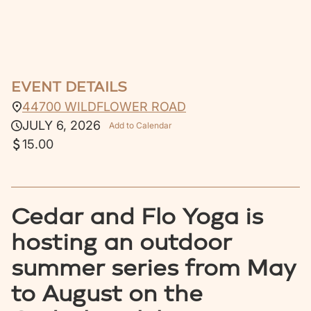
EVENT DETAILS
44700 WILDFLOWER ROAD
JULY 6, 2026
Add to Calendar
15.00
Cedar and Flo Yoga is
hosting an outdoor
summer series from May
to August on the