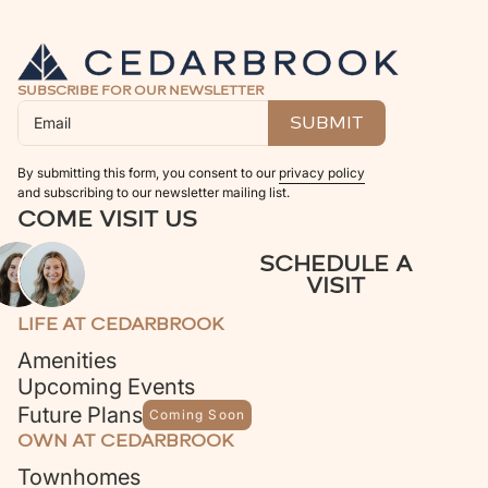
SUBSCRIBE FOR OUR NEWSLETTER
By submitting this form, you consent to our
privacy policy
and subscribing to our newsletter mailing list.
COME VISIT US
SCHEDULE A
VISIT
LIFE AT CEDARBROOK
Amenities
Upcoming Events
Future Plans
Coming Soon
OWN AT CEDARBROOK
Townhomes