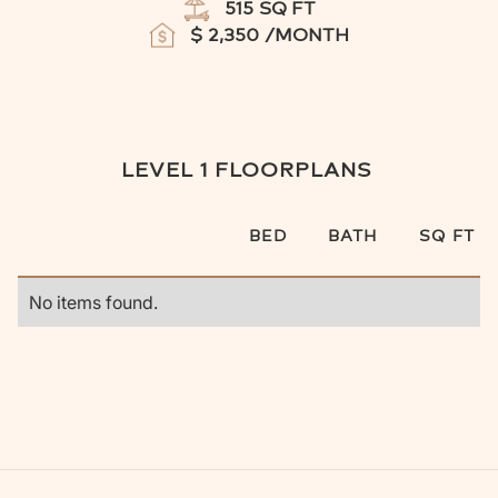
515
SQ FT
$
2,350
/MONTH
LEVEL 1
FLOORPLANS
BED
BATH
SQ FT
No items found.