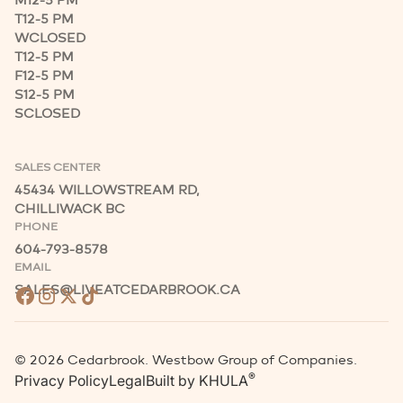
M
12-5 PM
T
12-5 PM
W
CLOSED
T
12-5 PM
F
12-5 PM
S
12-5 PM
S
CLOSED
SALES CENTER
45434 WILLOWSTREAM RD,
CHILLIWACK BC
PHONE
604-793-8578
EMAIL
SALES@LIVEATCEDARBROOK.CA
©
2026
Cedarbrook. Westbow Group of Companies.
®
Privacy Policy
Legal
Built by
KHULA