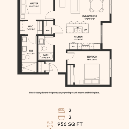
2
2
956
SQ FT