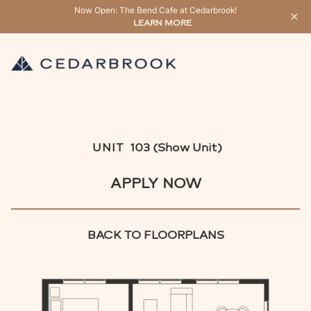
Now Open: The Bend Cafe at Cedarbrook!
LEARN MORE
UNIT
103 (Show Unit)
APPLY NOW
BACK TO FLOORPLANS