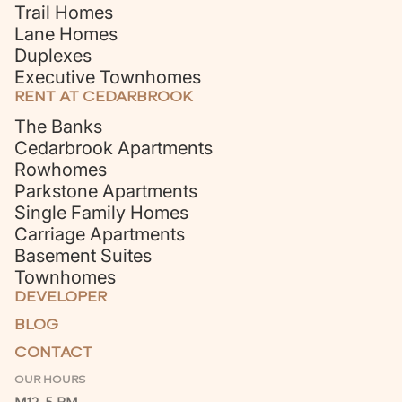
Trail Homes
Lane Homes
Duplexes
Executive Townhomes
RENT AT CEDARBROOK
The Banks
Cedarbrook Apartments
Rowhomes
Parkstone Apartments
Single Family Homes
Carriage Apartments
Basement Suites
Townhomes
DEVELOPER
BLOG
CONTACT
OUR HOURS