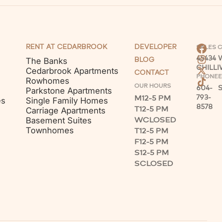
RENT AT CEDARBROOK
DEVELOPER
SALES 
45434
The Banks
BLOG
CHILL
Cedarbrook Apartments
CONTACT
PHONE
E
Rowhomes
OUR HOURS
604-
Parkstone Apartments
M
12-5 PM
793-
es
Single Family Homes
8578
T
12-5 PM
Carriage Apartments
W
CLOSED
Basement Suites
Townhomes
T
12-5 PM
F
12-5 PM
S
12-5 PM
S
CLOSED