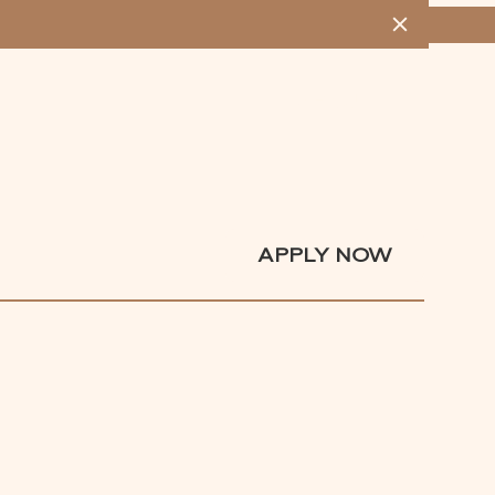
MENU
APPLY NOW