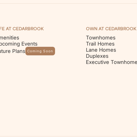
IFE AT CEDARBROOK
OWN AT CEDARBROOK
menities
Townhomes
pcoming Events
Trail Homes
Lane Homes
uture Plans
Coming Soon
Duplexes
Executive Townhom