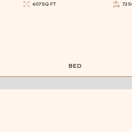
607
SQ FT
72
S
BED