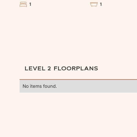
1
1
LEVEL 2
FLOORPLANS
No items found.