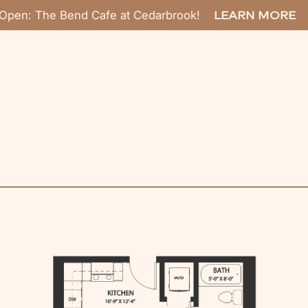
Open: The Bend Cafe at Cedarbrook!
LEARN MORE