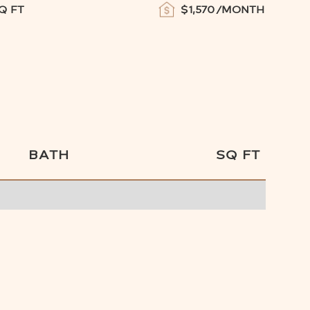
Q FT
$
1,570
/MONTH
BATH
SQ FT