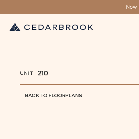
Now 
210
UNIT
BACK TO FLOORPLANS