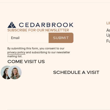
L
A
SUBSCRIBE FOR OUR NEWSLETTER
U
F
By submitting this form, you consent to our
privacy policy
and subscribing to our newsletter
mailing list.
COME VISIT US
SCHEDULE A VISIT