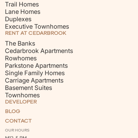
Trail Homes
Lane Homes
Duplexes
Executive Townhomes
RENT AT CEDARBROOK
The Banks
Cedarbrook Apartments
Rowhomes
Parkstone Apartments
Single Family Homes
Carriage Apartments
Basement Suites
Townhomes
DEVELOPER
BLOG
CONTACT
OUR HOURS