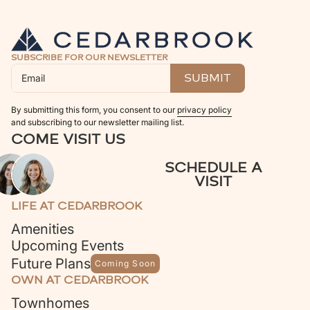
SUBSCRIBE FOR OUR NEWSLETTER
By submitting this form, you consent to our
privacy policy
and subscribing to our newsletter mailing list.
COME VISIT US
SCHEDULE A
VISIT
LIFE AT CEDARBROOK
Amenities
Upcoming Events
Future Plans
Coming Soon
OWN AT CEDARBROOK
Townhomes