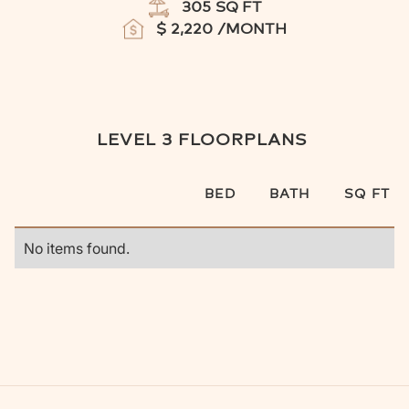
305
SQ FT
$
2,220
/MONTH
LEVEL 3
FLOORPLANS
BED
BATH
SQ FT
No items found.