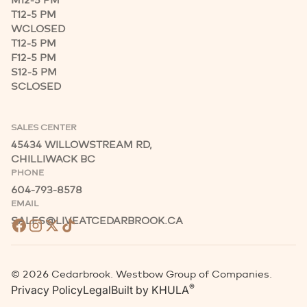
M
12-5 PM
T
12-5 PM
W
CLOSED
T
12-5 PM
F
12-5 PM
S
12-5 PM
S
CLOSED
SALES CENTER
45434 WILLOWSTREAM RD,
CHILLIWACK BC
PHONE
604-793-8578
EMAIL
SALES@LIVEATCEDARBROOK.CA
©
2026
Cedarbrook. Westbow Group of Companies.
®
Privacy Policy
Legal
Built by
KHULA