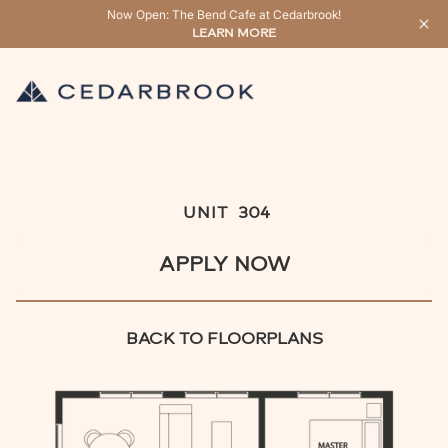
Now Open: The Bend Cafe at Cedarbrook!
LEARN MORE
UNIT
304
APPLY NOW
BACK TO FLOORPLANS