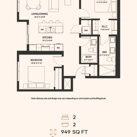
2
2
949
SQ FT