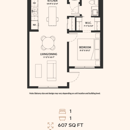
1
1
607
SQ FT