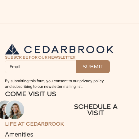
SUBSCRIBE FOR OUR NEWSLETTER
By submitting this form, you consent to our
privacy policy
and subscribing to our newsletter mailing list.
COME VISIT US
SCHEDULE A
VISIT
LIFE AT CEDARBROOK
Amenities