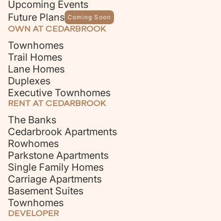
Upcoming Events
Future Plans
Coming Soon
OWN AT CEDARBROOK
Townhomes
Trail Homes
Lane Homes
Duplexes
Executive Townhomes
RENT AT CEDARBROOK
The Banks
Cedarbrook Apartments
Rowhomes
Parkstone Apartments
Single Family Homes
Carriage Apartments
Basement Suites
Townhomes
DEVELOPER