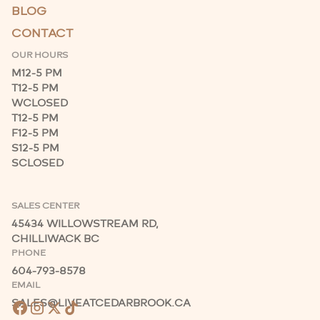
BLOG
CONTACT
OUR HOURS
M
12-5 PM
T
12-5 PM
W
CLOSED
T
12-5 PM
F
12-5 PM
S
12-5 PM
S
CLOSED
SALES CENTER
45434 WILLOWSTREAM RD,
CHILLIWACK BC
PHONE
604-793-8578
EMAIL
SALES@LIVEATCEDARBROOK.CA