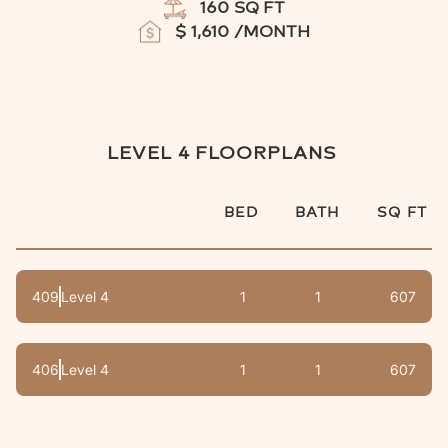
160
SQ FT
$
1,610
/MONTH
LEVEL 4
FLOORPLANS
BED
BATH
SQ FT
409
Level 4
1
1
607
406
Level 4
1
1
607