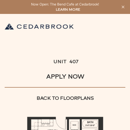
Now Open: The Bend Cafe at Cedarbrook!
LEARN MORE
UNIT
407
APPLY NOW
BACK TO FLOORPLANS