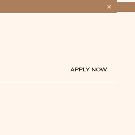
MENU
APPLY NOW