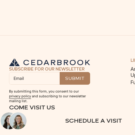
L
A
SUBSCRIBE FOR OUR NEWSLETTER
U
F
By submitting this form, you consent to our
privacy policy
and subscribing to our newsletter
mailing list.
COME VISIT US
SCHEDULE A VISIT