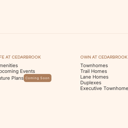
IFE AT CEDARBROOK
OWN AT CEDARBROOK
menities
Townhomes
pcoming Events
Trail Homes
Lane Homes
uture Plans
Coming Soon
Duplexes
Executive Townhom