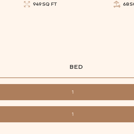
949
SQ FT
68
S
BED
1
1