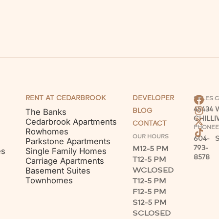
RENT AT CEDARBROOK
DEVELOPER
SALES 
45434
The Banks
BLOG
CHILL
Cedarbrook Apartments
CONTACT
PHONE
E
Rowhomes
OUR HOURS
604-
Parkstone Apartments
M
12-5 PM
793-
es
Single Family Homes
8578
T
12-5 PM
Carriage Apartments
W
CLOSED
Basement Suites
Townhomes
T
12-5 PM
F
12-5 PM
S
12-5 PM
S
CLOSED