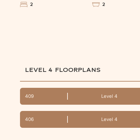
2
2
LEVEL 4
FLOORPLANS
409
Level 4
406
Level 4