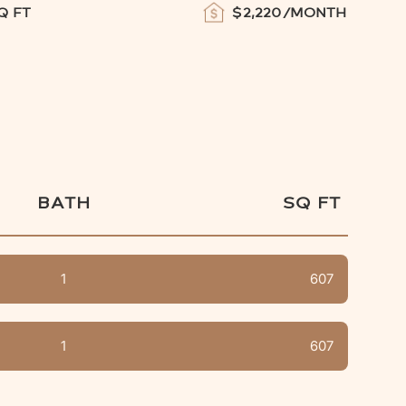
Q FT
$
2,220
/MONTH
BATH
SQ FT
1
607
1
607