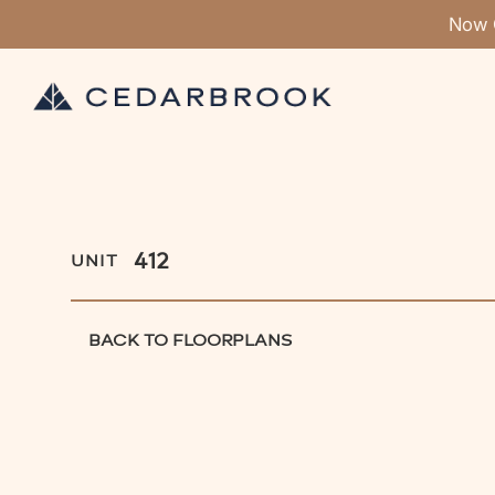
Now 
412
UNIT
BACK TO FLOORPLANS