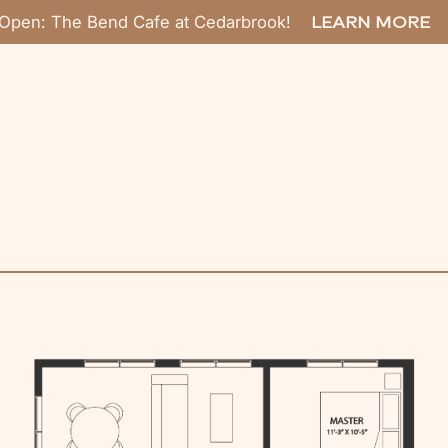
Open: The Bend Cafe at Cedarbrook!
LEARN MORE