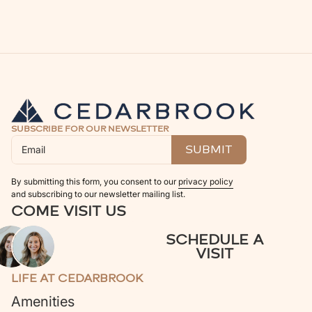
SUBSCRIBE FOR OUR NEWSLETTER
By submitting this form, you consent to our
privacy policy
and subscribing to our newsletter mailing list.
COME VISIT US
SCHEDULE A
VISIT
LIFE AT CEDARBROOK
Amenities