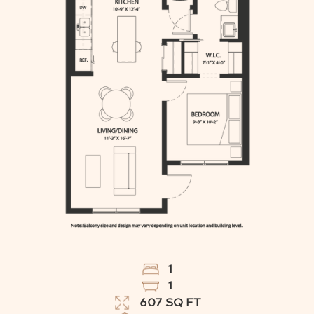
1
1
607
SQ FT