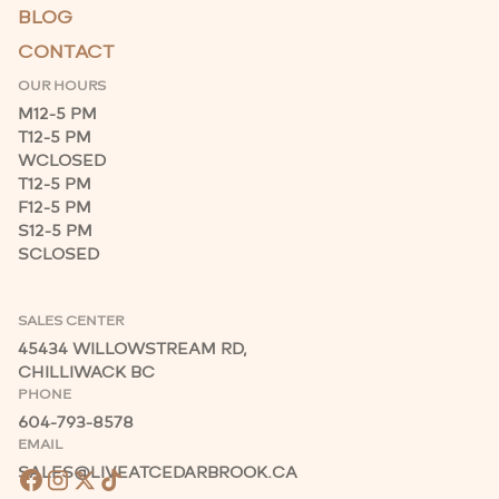
BLOG
CONTACT
OUR HOURS
M
12-5 PM
T
12-5 PM
W
CLOSED
T
12-5 PM
F
12-5 PM
S
12-5 PM
S
CLOSED
SALES CENTER
45434 WILLOWSTREAM RD,
CHILLIWACK BC
PHONE
604-793-8578
EMAIL
SALES@LIVEATCEDARBROOK.CA