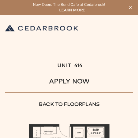
Now Open: The Bend Cafe at Cedarbrook!
LEARN MORE
UNIT
414
APPLY NOW
BACK TO FLOORPLANS