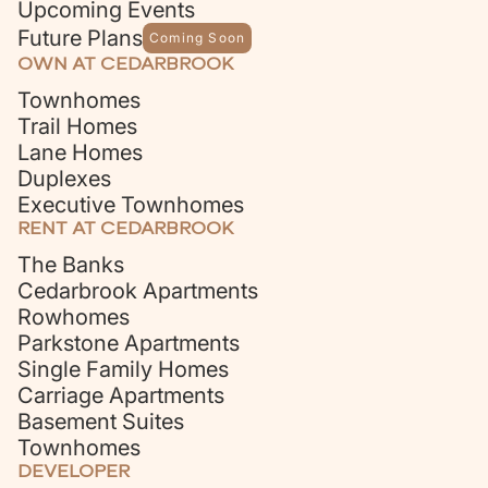
Upcoming Events
Future Plans
Coming Soon
OWN AT CEDARBROOK
Townhomes
Trail Homes
Lane Homes
Duplexes
Executive Townhomes
RENT AT CEDARBROOK
The Banks
Cedarbrook Apartments
Rowhomes
Parkstone Apartments
Single Family Homes
Carriage Apartments
Basement Suites
Townhomes
DEVELOPER