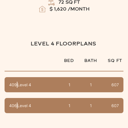
72
SQ FT
$
1,620
/MONTH
LEVEL 4
FLOORPLANS
BED
BATH
SQ FT
409
Level 4
1
1
607
406
Level 4
1
1
607