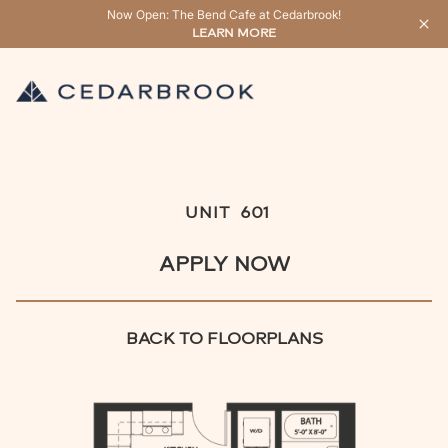
Now Open: The Bend Cafe at Cedarbrook!
LEARN MORE
UNIT
601
APPLY NOW
BACK TO FLOORPLANS