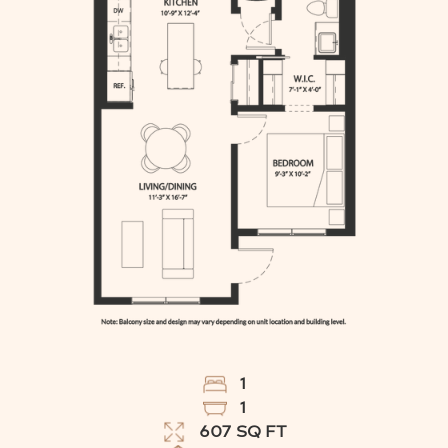
1
1
607
SQ FT