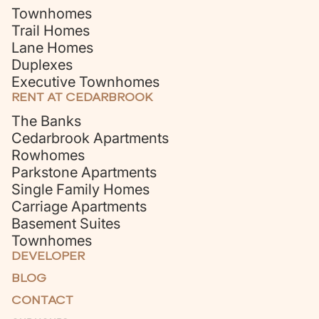
Townhomes
Trail Homes
Lane Homes
Duplexes
Executive Townhomes
RENT AT CEDARBROOK
The Banks
Cedarbrook Apartments
Rowhomes
Parkstone Apartments
Single Family Homes
Carriage Apartments
Basement Suites
Townhomes
DEVELOPER
BLOG
CONTACT