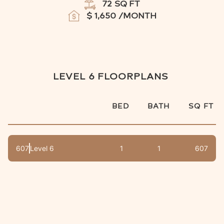
72
SQ FT
$
1,650
/MONTH
LEVEL 6
FLOORPLANS
BED
BATH
SQ FT
607
Level 6
1
1
607