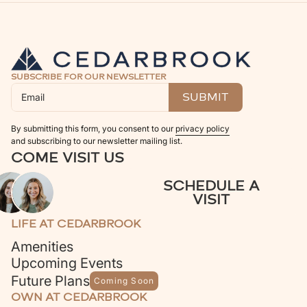
SUBSCRIBE FOR OUR NEWSLETTER
By submitting this form, you consent to our
privacy policy
and subscribing to our newsletter mailing list.
COME VISIT US
SCHEDULE A
VISIT
LIFE AT CEDARBROOK
Amenities
Upcoming Events
Future Plans
Coming Soon
OWN AT CEDARBROOK