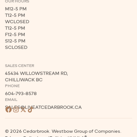
OUR HOURS
M
12-5 PM
T
12-5 PM
W
CLOSED
T
12-5 PM
F
12-5 PM
S
12-5 PM
S
CLOSED
SALES CENTER
45434 WILLOWSTREAM RD,
CHILLIWACK BC
PHONE
604-793-8578
EMAIL
SALES@LIVEATCEDARBROOK.CA
©
2026
Cedarbrook. Westbow Group of Companies.
®