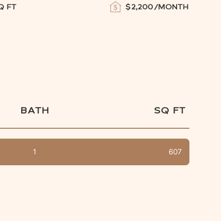
Q FT
$
2,200
/MONTH
BATH
SQ FT
1
607