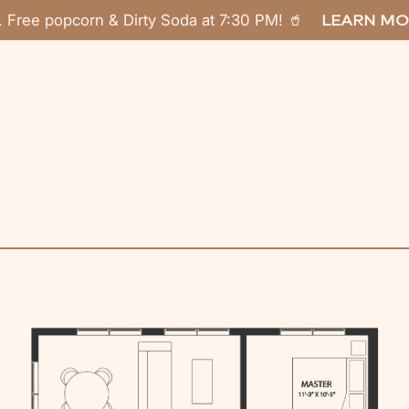
. Free popcorn & Dirty Soda at 7:30 PM! 🥤
LEARN MO