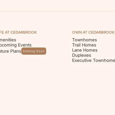
IFE AT CEDARBROOK
OWN AT CEDARBROOK
menities
Townhomes
pcoming Events
Trail Homes
Lane Homes
uture Plans
Coming Soon
Duplexes
Executive Townhom