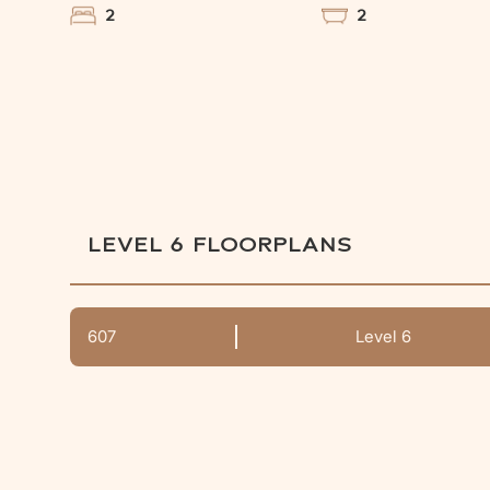
2
2
LEVEL 6
FLOORPLANS
607
Level 6