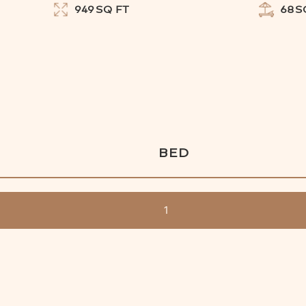
949
SQ FT
68
S
BED
1