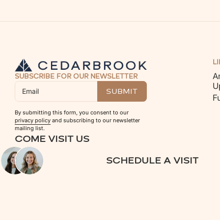
L
A
SUBSCRIBE FOR OUR NEWSLETTER
U
F
By submitting this form, you consent to our
privacy policy
and subscribing to our newsletter
mailing list.
COME VISIT US
SCHEDULE A VISIT