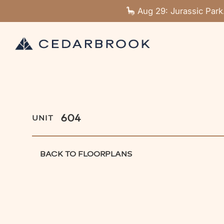
🦕 Aug 29: Jurassic Park
604
UNIT
BACK TO FLOORPLANS