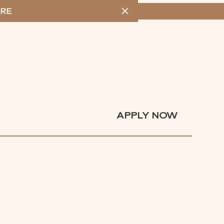
RE
MENU
APPLY NOW