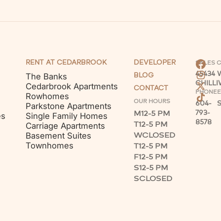
RENT AT CEDARBROOK
DEVELOPER
SALES 
45434
The Banks
BLOG
CHILL
Cedarbrook Apartments
CONTACT
PHONE
E
Rowhomes
OUR HOURS
604-
Parkstone Apartments
M
12-5 PM
793-
es
Single Family Homes
8578
T
12-5 PM
Carriage Apartments
W
CLOSED
Basement Suites
Townhomes
T
12-5 PM
F
12-5 PM
S
12-5 PM
S
CLOSED