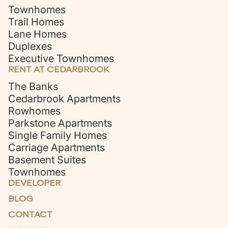
Townhomes
Trail Homes
Lane Homes
Duplexes
Executive Townhomes
RENT AT CEDARBROOK
The Banks
Cedarbrook Apartments
Rowhomes
Parkstone Apartments
Single Family Homes
Carriage Apartments
Basement Suites
Townhomes
DEVELOPER
BLOG
CONTACT