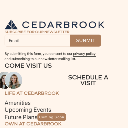
SUBSCRIBE FOR OUR NEWSLETTER
By submitting this form, you consent to our
privacy policy
and subscribing to our newsletter mailing list.
COME VISIT US
SCHEDULE A
VISIT
LIFE AT CEDARBROOK
Amenities
Upcoming Events
Future Plans
Coming Soon
OWN AT CEDARBROOK