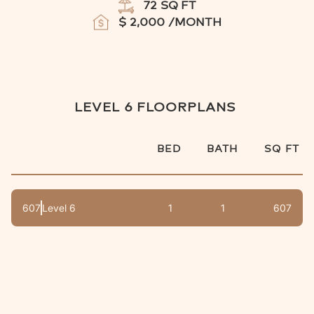
72
SQ FT
$
2,000
/MONTH
LEVEL 6
FLOORPLANS
BED
BATH
SQ FT
607
Level 6
1
1
607