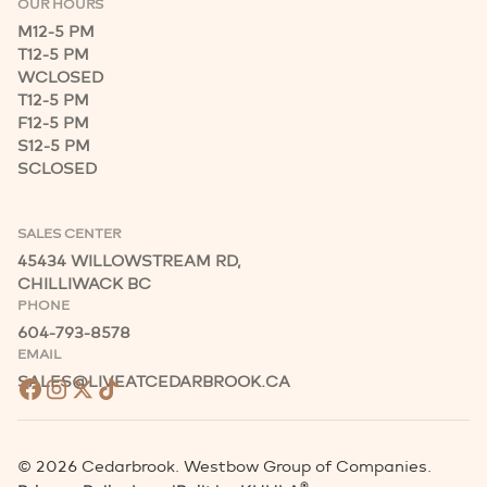
OUR HOURS
M
12-5 PM
T
12-5 PM
W
CLOSED
T
12-5 PM
F
12-5 PM
S
12-5 PM
S
CLOSED
SALES CENTER
45434 WILLOWSTREAM RD,
CHILLIWACK BC
PHONE
604-793-8578
EMAIL
SALES@LIVEATCEDARBROOK.CA
©
2026
Cedarbrook. Westbow Group of Companies.
®