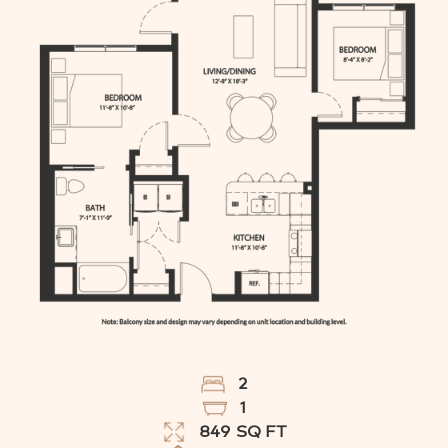
2
1
849
SQ FT