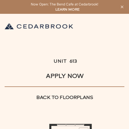
Now Open: The Bend Cafe at Cedarbrook!
LEARN MORE
UNIT
613
APPLY NOW
BACK TO FLOORPLANS