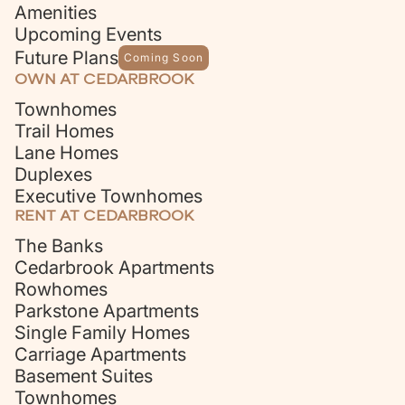
Amenities
Upcoming Events
Future Plans
Coming Soon
OWN AT CEDARBROOK
Townhomes
Trail Homes
Lane Homes
Duplexes
Executive Townhomes
RENT AT CEDARBROOK
The Banks
Cedarbrook Apartments
Rowhomes
Parkstone Apartments
Single Family Homes
Carriage Apartments
Basement Suites
Townhomes