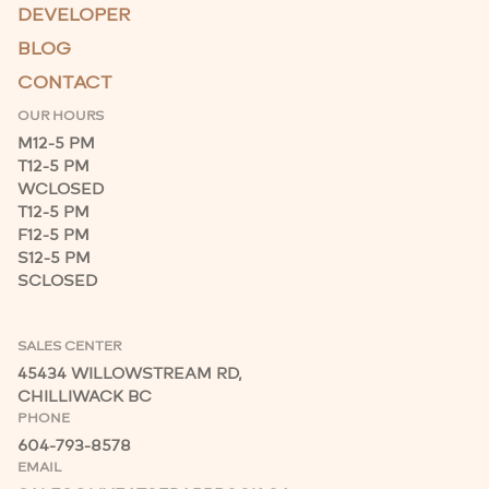
DEVELOPER
BLOG
CONTACT
OUR HOURS
M
12-5 PM
T
12-5 PM
W
CLOSED
T
12-5 PM
F
12-5 PM
S
12-5 PM
S
CLOSED
SALES CENTER
45434 WILLOWSTREAM RD,
CHILLIWACK BC
PHONE
604-793-8578
EMAIL