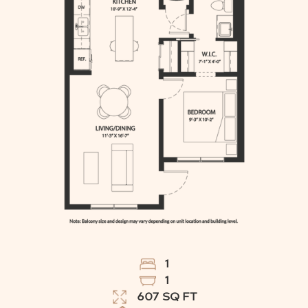
1
1
607
SQ FT