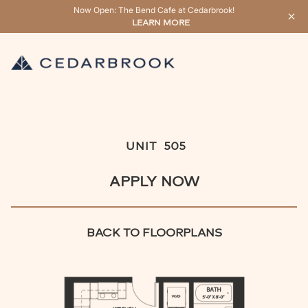
Now Open: The Bend Cafe at Cedarbrook!
LEARN MORE
UNIT
505
APPLY NOW
BACK TO FLOORPLANS