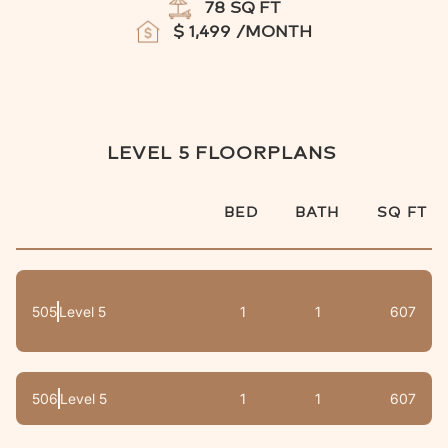
78
SQ FT
$
1,499
/MONTH
LEVEL 5
FLOORPLANS
BED
BATH
SQ FT
505
Level 5
1
1
607
506
Level 5
1
1
607