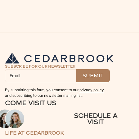
SUBSCRIBE FOR OUR NEWSLETTER
By submitting this form, you consent to our
privacy policy
and subscribing to our newsletter mailing list.
COME VISIT US
SCHEDULE A
VISIT
LIFE AT CEDARBROOK